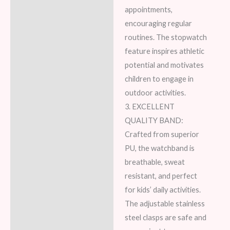
appointments,
encouraging regular
routines. The stopwatch
feature inspires athletic
potential and motivates
children to engage in
outdoor activities.
3. EXCELLENT
QUALITY BAND:
Crafted from superior
PU, the watchband is
breathable, sweat
resistant, and perfect
for kids’ daily activities.
The adjustable stainless
steel clasps are safe and