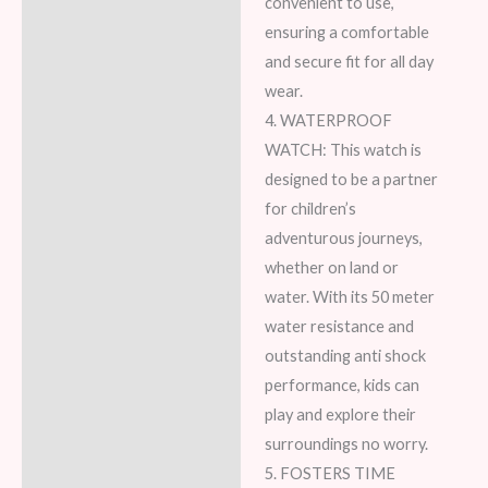
convenient to use,
ensuring a comfortable
and secure fit for all day
wear.
4. WATERPROOF
WATCH: This watch is
designed to be a partner
for children’s
adventurous journeys,
whether on land or
water. With its 50 meter
water resistance and
outstanding anti shock
performance, kids can
play and explore their
surroundings no worry.
5. FOSTERS TIME