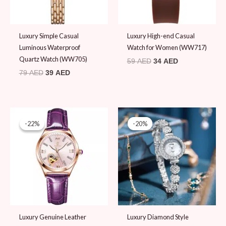
Luxury Simple Casual
Luxury High-end Casual
Luminous Waterproof
Watch for Women (WW717)
Quartz Watch (WW705)
59
AED
34
AED
79
AED
39
AED
Original
Current
Original
Current
price
price
price
price
-22%
-22%
-20%
-20%
was:
is:
was:
is:
89 AED.
69 AED.
99 AED.
79 AED.
Luxury Genuine Leather
Luxury Diamond Style