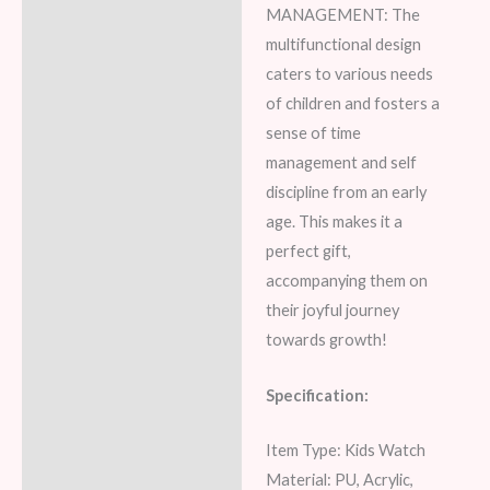
MANAGEMENT: The
multifunctional design
caters to various needs
of children and fosters a
sense of time
management and self
discipline from an early
age. This makes it a
perfect gift,
accompanying them on
their joyful journey
towards growth!
Specification:
Item Type: Kids Watch
Material: PU, Acrylic,