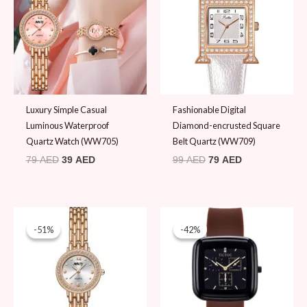
79 AED.
39 AED.
99 AED.
79 AED.
Luxury Simple Casual
Fashionable Digital
Luminous Waterproof
Diamond-encrusted Square
Quartz Watch (WW705)
Belt Quartz (WW709)
79
AED
39
AED
99
AED
79
AED
Original
Current
Original
Current
price
price
price
price
-51%
-51%
-42%
-42%
was:
is:
was:
is:
79 AED.
39 AED.
59 AED.
34 AED.