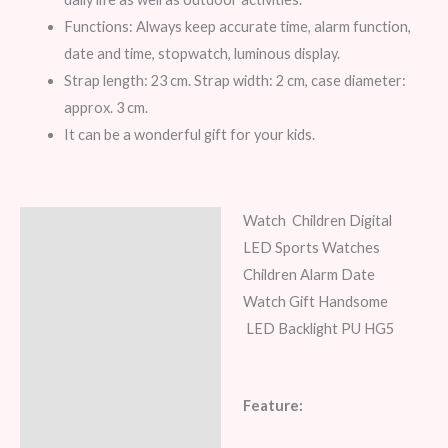
Functions: Always keep accurate time, alarm function,
date and time, stopwatch, luminous display.
Strap length: 23 cm. Strap width: 2 cm, case diameter:
approx. 3 cm.
It can be a wonderful gift for your kids.
Watch Children Digital
Description
LED Sports Watches
Additional information
Children Alarm Date
Watch Gift Handsome
Reviews (8)
LED Backlight PU HG5
Feature: