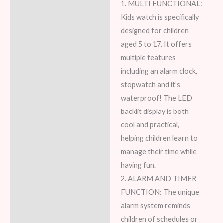
1. MULTI FUNCTIONAL:
Kids watch is specifically
designed for children
aged 5 to 17. It offers
multiple features
including an alarm clock,
stopwatch and it’s
waterproof! The LED
backlit display is both
cool and practical,
helping children learn to
manage their time while
having fun.
2. ALARM AND TIMER
FUNCTION: The unique
alarm system reminds
children of schedules or