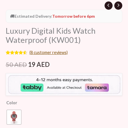
🚚
Estimated Delivery:
Tomorrow before 6pm
Luxury Digital Kids Watch
Waterproof (KW001)
(
8
customer reviews)
Rated
8
4.38
out of 5
50
AED
19
AED
based on
customer
ratings
Color