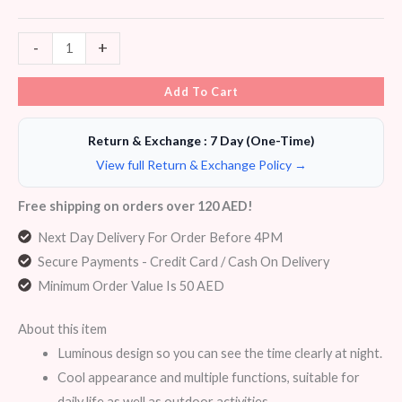
-
+
Add To Cart
Return & Exchange : 7 Day (One-Time)
View full Return & Exchange Policy →
Free shipping on orders over 120 AED!
Next Day Delivery For Order Before 4PM
Secure Payments - Credit Card / Cash On Delivery
Minimum Order Value Is 50 AED
About this item
Luminous design so you can see the time clearly at night.
Cool appearance and multiple functions, suitable for
daily life as well as outdoor activities.