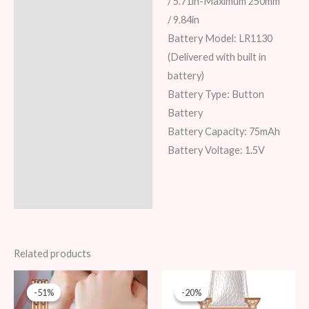
/ 5.71in-Maximum 250mm
/ 9.84in
Battery Model: LR1130
(Delivered with built in
battery)
Battery Type: Button
Battery
Battery Capacity: 75mAh
Battery Voltage: 1.5V
Related products
Original
Current
Original
Current
price
price
price
price
-51%
-51%
-20%
-20%
was:
is:
was:
is: