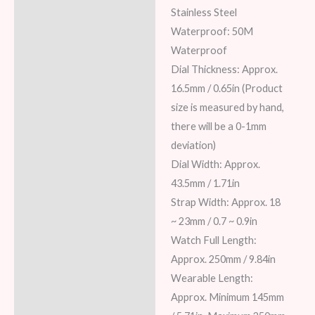
Stainless Steel
Waterproof: 50M
Waterproof
Dial Thickness: Approx.
16.5mm / 0.65in (Product
size is measured by hand,
there will be a 0-1mm
deviation)
Dial Width: Approx.
43.5mm / 1.71in
Strap Width: Approx. 18
~ 23mm / 0.7 ~ 0.9in
Watch Full Length:
Approx. 250mm / 9.84in
Wearable Length:
Approx. Minimum 145mm