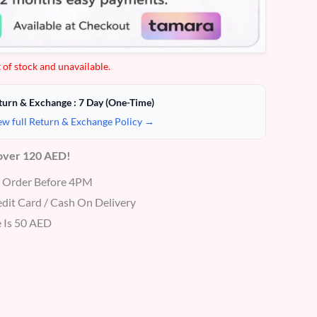
 of stock and unavailable.
turn & Exchange : 7 Day (One-Time)
ew full Return & Exchange Policy →
 over 120 AED!
r Order Before 4PM
dit Card / Cash On Delivery
 Is 50 AED