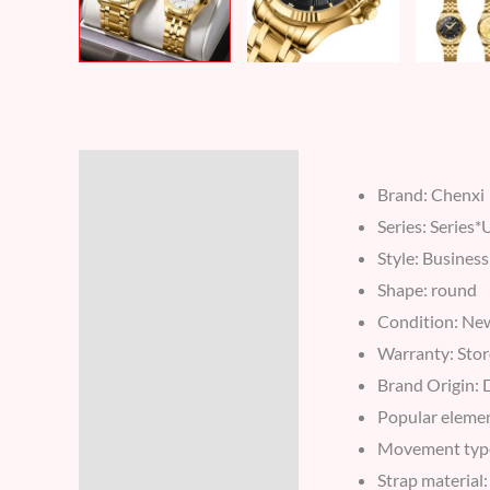
Description
Brand: Chenxi
Reviews (7)
Series: Series
Style: Business
Shape: round
Condition: Ne
Warranty: Stor
Brand Origin:
Popular eleme
Movement typ
Strap material: