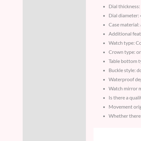
Dial thickness
Dial diameter
Case material: 
Additional fea
Watch type: C
Crown type: or
Table bottom t
Buckle style: 
Waterproof d
Watch mirror m
Is there a qual
Movement orig
Whether there 