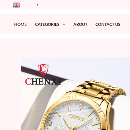
Skip
English
▼
to
content
HOME
CATEGORIES
ABOUT
CONTACT US