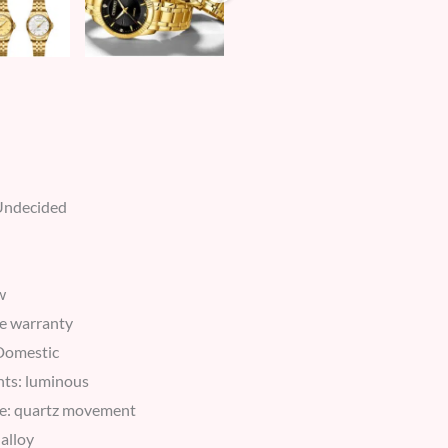
*Undecided
w
e warranty
 Domestic
nts: luminous
e: quartz movement
 alloy