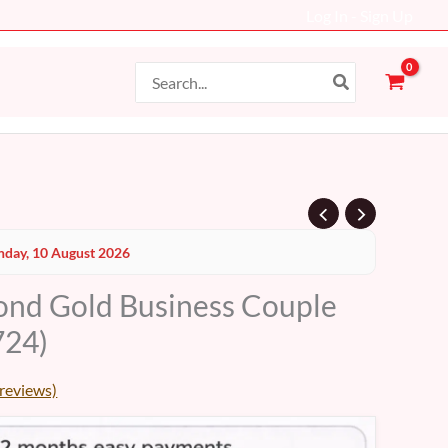
Log In - Sign Up
Search
for:
day, 10 August 2026
nd Gold Business Couple
24)
reviews)