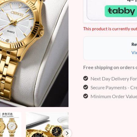
customer
ratings
This product is currently out
Re
Vi
Free shipping on orders
Next Day Delivery Fo
Secure Payments - Cre
Minimum Order Value