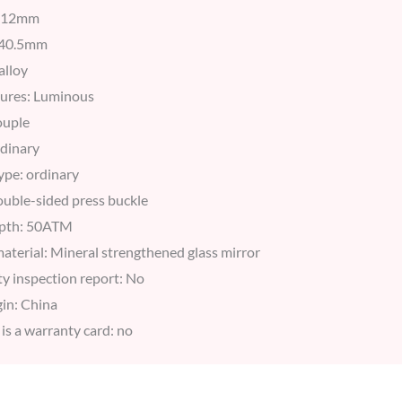
: 12mm
: 40.5mm
alloy
tures: Luminous
ouple
dinary
ype: ordinary
double-sided press buckle
epth: 50ATM
aterial: Mineral strengthened glass mirror
ity inspection report: No
in: China
is a warranty card: no