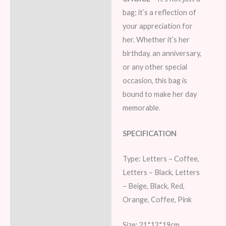
bag; it’s a reflection of
your appreciation for
her. Whether it’s her
birthday, an anniversary,
or any other special
occasion, this bag is
bound to make her day
memorable.
SPECIFICATION
Type: Letters – Coffee,
Letters – Black, Letters
– Beige, Black, Red,
Orange, Coffee, Pink
Size: 21*12*19cm