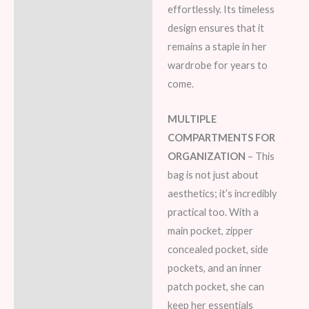
effortlessly. Its timeless
design ensures that it
remains a staple in her
wardrobe for years to
come.
MULTIPLE
COMPARTMENTS FOR
ORGANIZATION
– This
bag is not just about
aesthetics; it’s incredibly
practical too. With a
main pocket, zipper
concealed pocket, side
pockets, and an inner
patch pocket, she can
keep her essentials