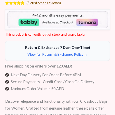
(
5
customer reviews)
Rated
5
4.60
out of 5
based on
customer
ratings
This product is currently out of stock and unavailable.
Return & Exchange : 7 Day (One-Time)
View full Return & Exchange Policy →
Free shipping on orders over 120 AED!
Next Day Delivery For Order Before 4PM
Secure Payments - Credit Card / Cash On Delivery
Minimum Order Value Is 50 AED
Discover elegance and functionality with our Crossbody Bags
for Women. Crafted from genuine leather, these bags offer