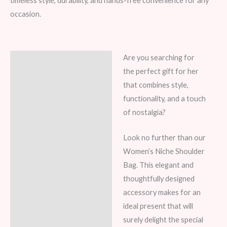
timeless style, durability, and hands-free convenience for any
occasion.
Are you searching for
Description
the perfect gift for her
Additional information
that combines style,
functionality, and a touch
Reviews (5)
of nostalgia?
Look no further than our
Women’s Niche Shoulder
Bag. This elegant and
thoughtfully designed
accessory makes for an
ideal present that will
surely delight the special