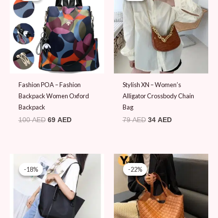
100 AED.
69 AED.
79 AED.
34 AED.
Fashion POA – Fashion
Stylish XN – Women’s
Backpack Women Oxford
Alligator Crossbody Chain
Backpack
Bag
100
AED
69
AED
79
AED
34
AED
Original
Current
Original
Current
price
price
price
price
-18%
-18%
-22%
-22%
was:
is:
was:
is:
109 AED.
89 AED.
89 AED.
69 AED.