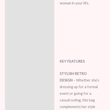
woman in your life.
KEY FEATURES
STYLISH RETRO
DESIGN
– Whether she’s
dressing up for a formal
event or going for a
casual outing, this bag
complements her style