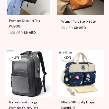
Premium Shoulder Bag
Women Tote Bag (HB016)
(WB006)
89
AED
69
AED
109
AED
89
AED
Original
Current
Original
Current
price
price
price
price
-18%
-18%
-20%
-20%
was:
is:
was:
is:
109 AED.
89 AED.
99 AED.
79 AED.
Bange Brand – Large
Mbaby018 – Baby Diaper
Premium Quality Bag
Bag (Blue)