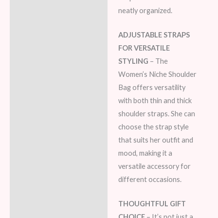
neatly organized.
ADJUSTABLE STRAPS
FOR VERSATILE
STYLING
– The
Women’s Niche Shoulder
Bag offers versatility
with both thin and thick
shoulder straps. She can
choose the strap style
that suits her outfit and
mood, making it a
versatile accessory for
different occasions.
THOUGHTFUL GIFT
CHOICE
– It’s not just a