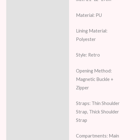
Material: PU
Lining Material:
Polyester
Style: Retro
Opening Method:
Magnetic Buckle +
Zipper
Straps: Thin Shoulder
Strap, Thick Shoulder
Strap
Compartments: Main