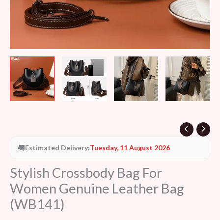
🚚
Estimated Delivery:
Tuesday, 11 August 2026
Stylish Crossbody Bag For
Women Genuine Leather Bag
(WB141)