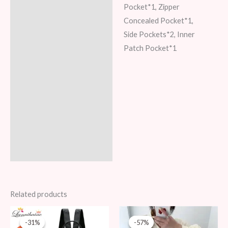
Pocket*1, Zipper
Concealed Pocket*1,
Side Pockets*2, Inner
Patch Pocket*1
Related products
Original
Current
Original
Current
price
price
price
price
-31%
-31%
-57%
-57%
was:
is:
was:
is: