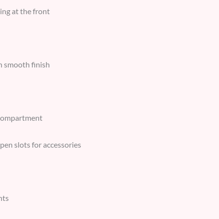
ing at the front
h smooth finish
 compartment
pen slots for accessories
nts