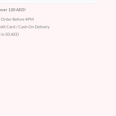
 over 120 AED!
r Order Before 4PM
dit Card / Cash On Delivery
 Is 50 AED