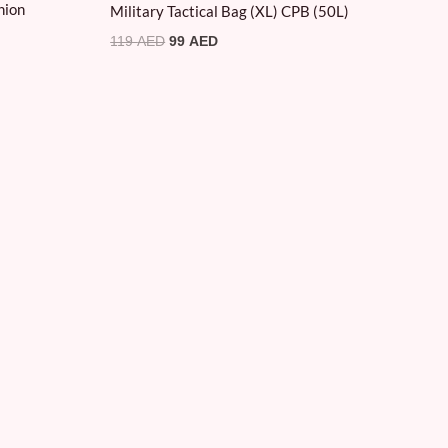
hion
Military Tactical Bag (XL) CPB (50L)
119
AED
99
AED