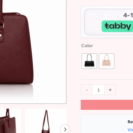
customer
ratings
Color
-
+
Re
Vi