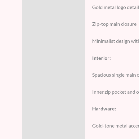
Gold metal logo detail
Zip-top main closure
Minimalist design wit
Interior:
Spacious single main
Inner zip pocket and o
Hardware:
Gold-tone metal acce