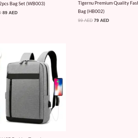
Tigernu Premium Quality Fas
2pcs Bag Set (WB003)
Bag (HB002)
D
89
AED
99
AED
79
AED
Original
Current
price
price
was:
is:
69 AED.
19 AED.