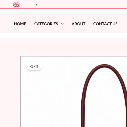
Skip
English
▼
to
content
HOME
CATEGORIES
ABOUT
CONTACT US
-17%