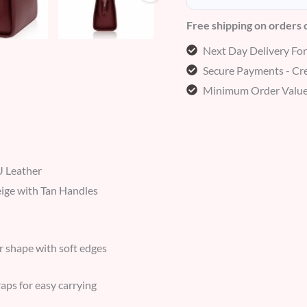
Free shipping on orders
Next Day Delivery Fo
Secure Payments - Cre
Minimum Order Value
 Leather
eige with Tan Handles
r shape with soft edges
aps for easy carrying