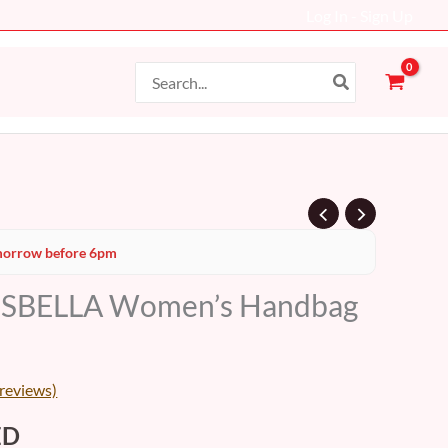
Log In - Sign Up
Search
for:
al
Current
orrow before 6pm
price
ISBELLA Women’s Handbag
is:
D.
149 AED.
reviews)
ED