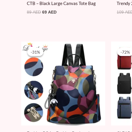
CTB – Black Large Canvas Tote Bag
Trendy 
89
AED
69
AED
109
AE
Original
Current
price
price
-31%
-31%
-72%
-72%
was:
is:
100 AED.
69 AED.