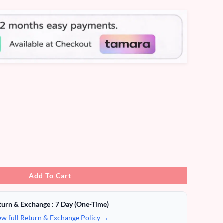
Add To Cart
turn & Exchange : 7 Day (One-Time)
ew full Return & Exchange Policy →