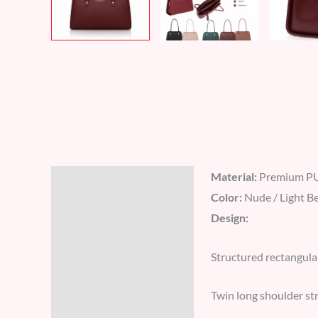
Material:
Premium PU
Description
Color:
Nude / Light B
Additional information
Design:
Reviews (8)
Structured rectangula
Twin long shoulder str