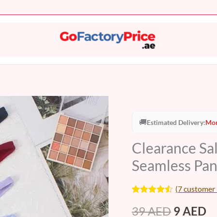
Clearance
Original
C
Sale
🚚
Estimated Delivery:
Mon
price
pr
-
Clearance Sa
Breathable
was:
is:
Thong
Seamless Pa
39 AED.
9
Seamless
Panties
(
7
customer 
(WU523)
Rated
7
4.43
39
AED
9
AED
out of 5
quantity
based on