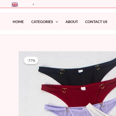
Skip
English
▼
to
content
HOME
CATEGORIES
ABOUT
CONTACT US
-77%