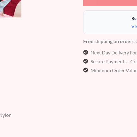
Re
Vi
Free shipping on orders
Next Day Delivery Fo
Secure Payments - Cre
Minimum Order Value
 Nylon