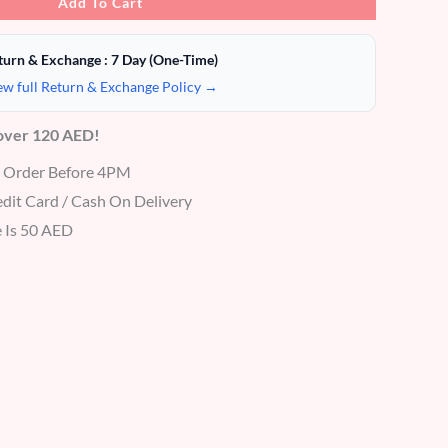
Add To Cart
turn & Exchange : 7 Day (One-Time)
ew full Return & Exchange Policy →
 over 120 AED!
r Order Before 4PM
dit Card / Cash On Delivery
 Is 50 AED