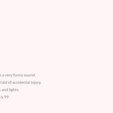
e a very funny sound.
aid of accidental injury.
 and lights.
is 99.