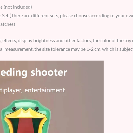
s (not included)
Set (There are different sets, please choose according to your own
batches)
g effects, display brightness and other factors, the color of the to
l measurement, the size tolerance may be 1-2 cm, which is subject