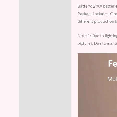
Battery: 2*AA batterie
Package Includes: One 
different production 
Note 1: Due to lightin
pictures. Due to manua