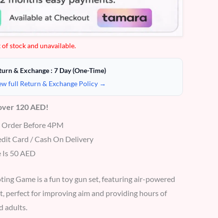
 of stock and unavailable.
turn & Exchange : 7 Day (One-Time)
ew full Return & Exchange Policy →
 over 120 AED!
r Order Before 4PM
dit Card / Cash On Delivery
 Is 50 AED
ing Game is a fun toy gun set, featuring air-powered
t, perfect for improving aim and providing hours of
d adults.