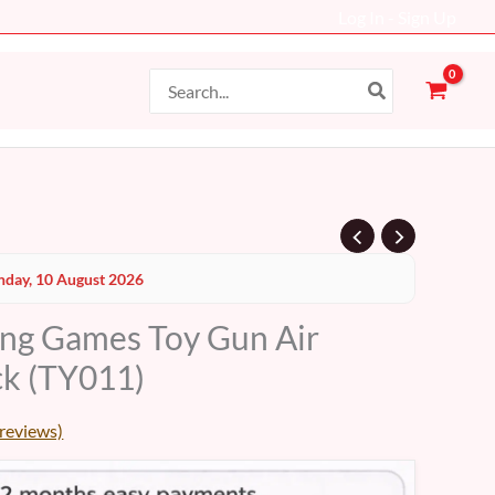
Log In - Sign Up
Search
for:
day, 10 August 2026
ing Games Toy Gun Air
k (TY011)
reviews)