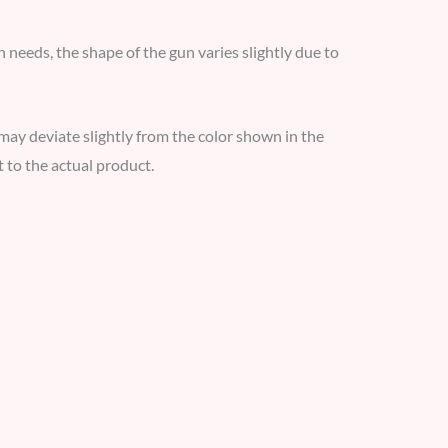
 needs, the shape of the gun varies slightly due to
y may deviate slightly from the color shown in the
 to the actual product.