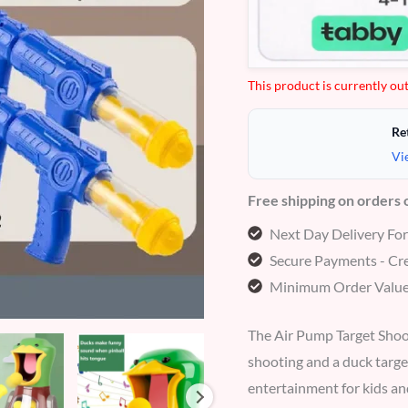
based
on
customer
ratings
This product is currently out
Re
Vi
Free shipping on orders
Next Day Delivery Fo
Secure Payments - Cre
Minimum Order Value
The Air Pump Target Shoot
shooting and a duck targe
entertainment for kids an