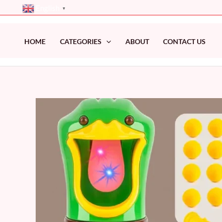
Skip
English
▼
to
content
HOME
CATEGORIES
ABOUT
CONTACT US