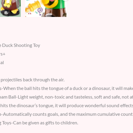
 Duck Shooting Toy
rs+
al
projectiles back through the air.
-When the ball hits the tongue of a duck or a dinosaur, it will mak
am Ball-Light weight, non-toxic and tasteless, soft and safe, not afr
hits the dinosaur’s tongue, it will produce wonderful sound effects
-Automatically counts goals, and the maximum cumulative count 
g Toys-Can be given as gifts to children.