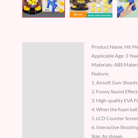
Product Name: Hit Me
Description
Applicable Age: 3 Yea
Additional information
Materials: ABS Materi
Feature:
Reviews (7)
1. Airsoft Gun-Shoots 
2. Funny Sound Effects
3. High-quality EVA Fo
4. When the foam ball 
5. LCD Counter Screen
6. Interactive Shootin
Size: As shown