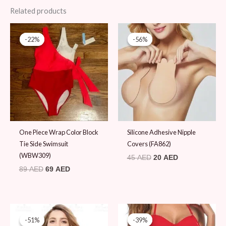
Related products
Original
Current
Original
Current
price
price
price
price
-22%
-22%
-56%
-56%
was:
is:
was:
is:
89 AED.
69 AED.
45 AED.
20 AED.
One Piece Wrap Color Block
Silicone Adhesive Nipple
Tie Side Swimsuit
Covers (FA862)
(WBW309)
45
AED
20
AED
89
AED
69
AED
Original
Current
Price
price
price
range:
-51%
-51%
-39%
-39%
was:
is:
48 AED