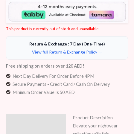
4.17
out
of 5
based on
customer
ratings
This product is currently out of stock and unavailable.
Return & Exchange : 7 Day (One-Time)
View full Return & Exchange Policy →
Free shipping on orders over 120 AED!
Next Day Delivery For Order Before 4PM
Secure Payments - Credit Card / Cash On Delivery
Minimum Order Value Is 50 AED
Product Description
Description
Elevate your nightwear
Additional information
collection with this