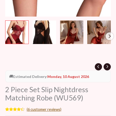
🚚
Estimated Delivery:
Monday, 10 August 2026
2 Piece Set Slip Nightdress
Matching Robe (WU569)
(
6
customer reviews)
Rated
6