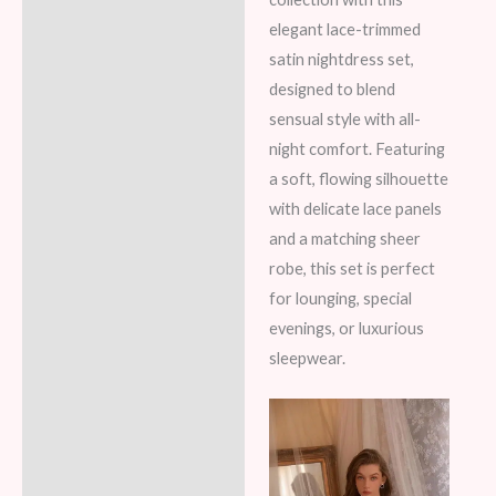
elegant lace-trimmed
Reviews (6)
satin nightdress set,
designed to blend
sensual style with all-
night comfort. Featuring
a soft, flowing silhouette
with delicate lace panels
and a matching sheer
robe, this set is perfect
for lounging, special
evenings, or luxurious
sleepwear.