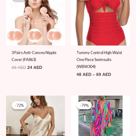
49 AED.
24 AED.
through
69 AED
3 Pairs Anti-Convex Nipple
Tummy Control High Waist
Cover (FA863)
One Piece Swimsuits
(WBW304)
49
AED
24
AED
48
AED
–
69
AED
Original
Current
Original
Current
price
price
price
price
-72%
-72%
-79%
-79%
was:
is:
was:
is:
69 AED.
19 AED.
89 AED.
19 AED.