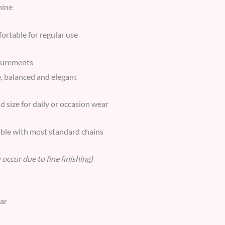
hine
ortable for regular use
surements
, balanced and elegant
 size for daily or occasion wear
ble with most standard chains
occur due to fine finishing)
ear