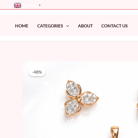
Skip
English
▼
to
content
HOME
CATEGORIES
ABOUT
CONTACT US
-48%