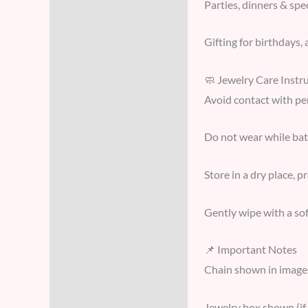
Parties, dinners & spe
Gifting for birthdays, 
🧼 Jewelry Care Instr
Avoid contact with pe
Do not wear while ba
Store in a dry place, p
Gently wipe with a sof
📌 Important Notes
Chain shown in image
Jewelry box shown (if 