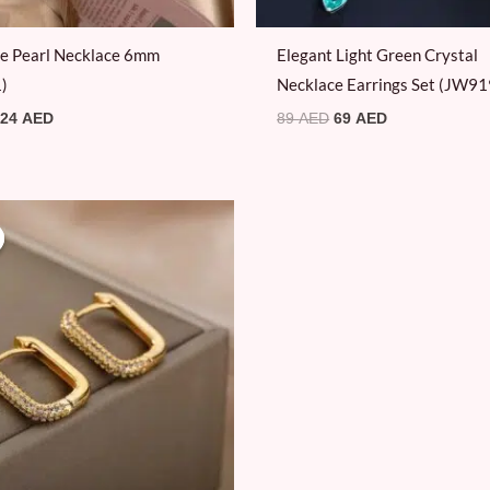
le Pearl Necklace 6mm
Elegant Light Green Crystal
)
Necklace Earrings Set (JW91
24
AED
89
AED
69
AED
Original
Current
price
price
was:
is:
69 AED.
39 AED.