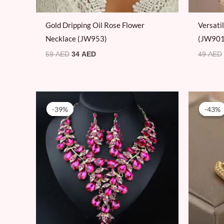
Gold Dripping Oil Rose Flower
Versati
Necklace (JW953)
(JW901
59
AED
34
AED
49
AED
Original
Current
price
price
-39%
-39%
-43%
-43%
was:
is:
79 AED.
48 AED.