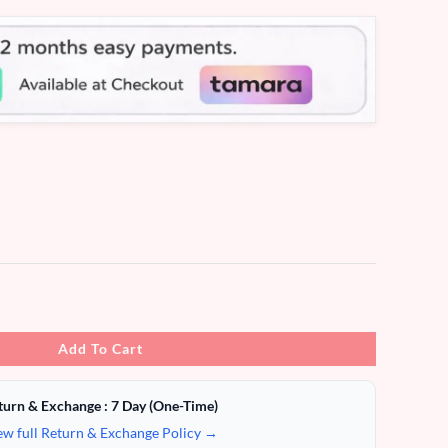
Add To Cart
turn & Exchange : 7 Day (One-Time)
ew full Return & Exchange Policy →