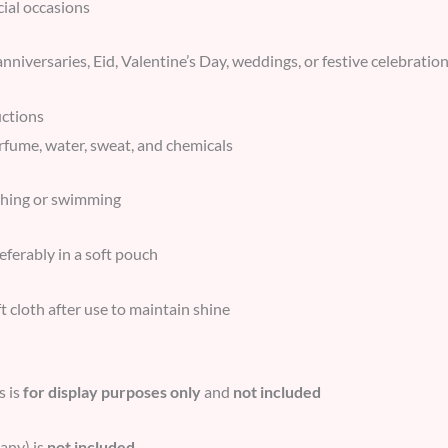
cial occasions
anniversaries, Eid, Valentine’s Day, weddings, or festive celebratio
uctions
rfume, water, sweat, and chemicals
thing or swimming
referably in a soft pouch
t cloth after use to maintain shine
s is
for display purposes only
and
not included
any) is
not included