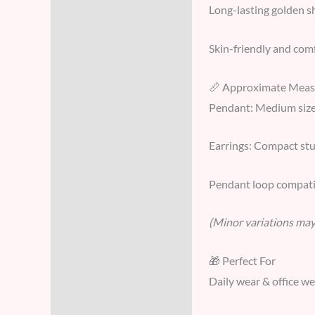
Long-lasting golden s
Skin-friendly and comf
📏 Approximate Mea
Pendant: Medium size
Earrings: Compact stud
Pendant loop compati
(Minor variations may 
🎁 Perfect For
Daily wear & office w