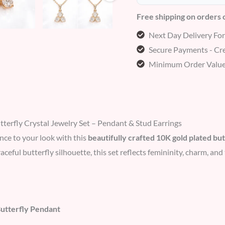
Free shipping on orders
Next Day Delivery Fo
Secure Payments - Cre
Minimum Order Value
terfly Crystal Jewelry Set – Pendant & Stud Earrings
nce to your look with this
beautifully crafted 10K gold plated but
raceful butterfly silhouette, this set reflects femininity, charm, a
Butterfly Pendant