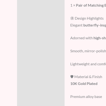
1 ×
Pair of Matching 
🦋 Design Highlights
Elegant
butterfly-ins
Adorned with
high-sh
Smooth, mirror-polis
Lightweight and comfor
🛡️ Material & Finish
10K Gold Plated
Premium alloy base