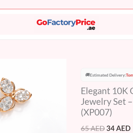
Elegant
Original
10K
🚚
Estimated Delivery:
Tom
price
Gold
Elegant 10K G
Plated
was:
i
Butterfly
Jewelry Set 
65 AED.
Crystal
(XP007)
Jewelry
Set
65
AED
34
AED
–