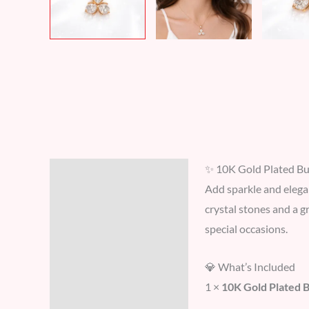
✨ 10K Gold Plated But
Description
Add sparkle and elega
Additional information
crystal stones and a g
special occasions.
Reviews (0)
💎 What’s Included
1 ×
10K Gold Plated 