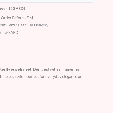
 over 120 AED!
r Order Before 4PM
dit Card / Cash On Delivery
 Is 50 AED
terfly jewelry set
. Designed with shimmering
nd timeless style—perfect for everyday elegance or