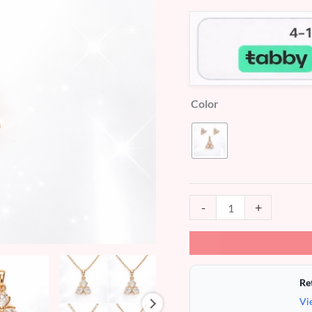
Pendant
&
Stud
Earrings
(XP007)
Color
quantity
-
+
Re
Vi