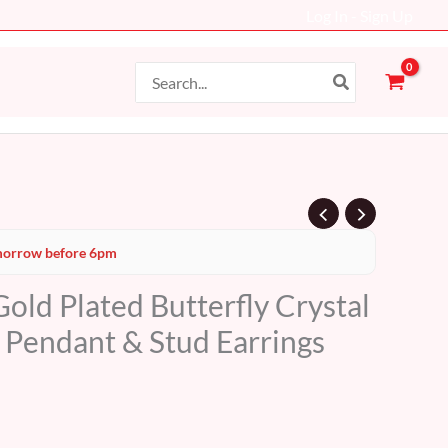
Log In - Sign Up
Search
for:
Current
orrow before 6pm
price
old Plated Butterfly Crystal
s:
– Pendant & Stud Earrings
34 AED.