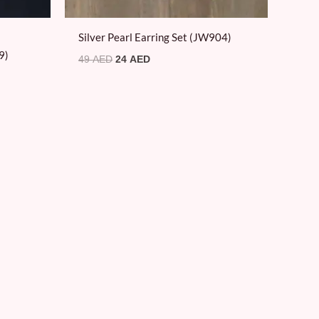
Silver Pearl Earring Set (JW904)
9)
49
AED
24
AED