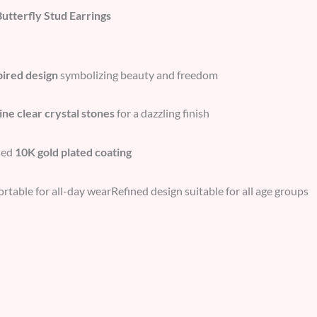
Butterfly Stud Earrings
pired design
symbolizing beauty and freedom
ine clear crystal stones
for a dazzling finish
hed
10K gold plated coating
table for all-day wearRefined design suitable for all age groups