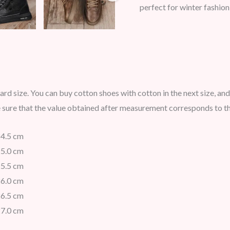
perfect for winter fashion
ard size. You can buy cotton shoes with cotton in the next size, and
e sure that the value obtained after measurement corresponds to th
24.5 cm
25.0 cm
25.5 cm
26.0 cm
26.5 cm
27.0 cm