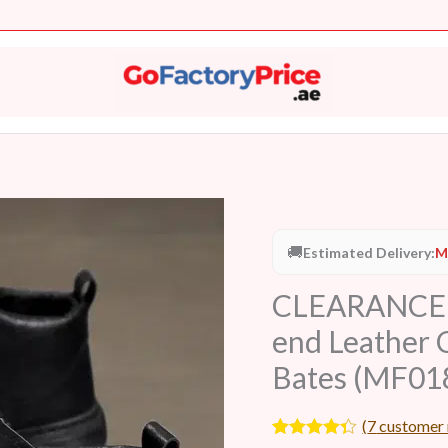
🚚
Estimated Delivery:
M
CLEARANCE M
end Leather 
Bates (MF01
(
7
customer 