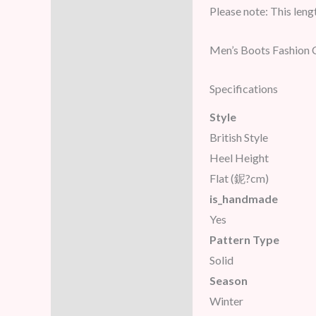
Please note: This lengt
Men’s Boots Fashion 
Specifications
Style
British Style
Heel Height
Flat (鈮?cm)
is_handmade
Yes
Pattern Type
Solid
Season
Winter