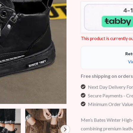
Rated
7
4.29
out of 5
based on
customer
ratings
This product is currently ou
Ret
Vi
Free shipping on order
Next Day Delivery Fo
Secure Payments - Cre
Minimum Order Value
Men’s Bates Winter High-
combining premium leathe