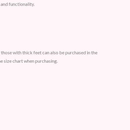
 and functionality.
 those with thick feet can also be purchased in the
e size chart when purchasing.