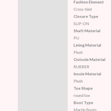
Fashion Element
Cross-tied
Closure Type
SLIP-ON
Shaft Material
PU
Lining Material
Plush
Outsole Material
RUBBER
Insole Material
Plush
Toe Shape
round toe
Boot Type
Martin Boots