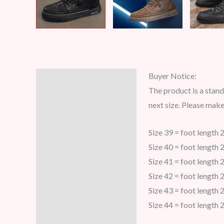
Buyer Notice:
Description
The product is a stand
Additional information
next size. Please mak
Reviews (7)
Size 39 = foot length 
Size 40 = foot length 
Size 41 = foot length 
Size 42 = foot length 
Size 43 = foot length 
Size 44 = foot length 