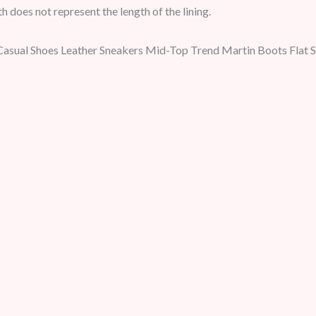
h does not represent the length of the lining.
Casual Shoes Leather Sneakers Mid-Top Trend Martin Boots Flat 