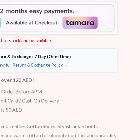
t of stock and unavailable.
urn & Exchange : 7 Day (One-Time)
ew full Return & Exchange Policy →
s over 120 AED!
r Order Before 4PM
dit Card / Cash On Delivery
 Is 50 AED
end Leather Cotton Shoes: Stylish ankle boots
r and warm cotton for ultimate comfort and durability,