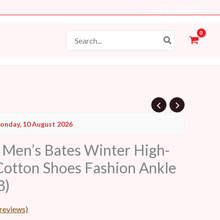
Log In - Sign Up
Search
for:
onday, 10 August 2026
en’s Bates Winter High-
Cotton Shoes Fashion Ankle
8)
reviews)