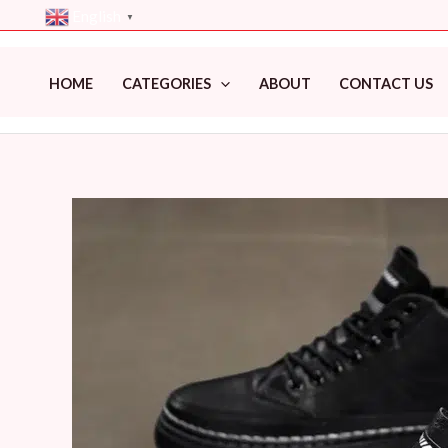
Skip
English
▼
to
content
HOME
CATEGORIES
ABOUT
CONTACT US