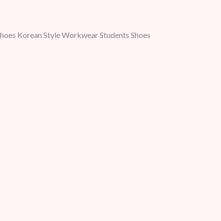
Shoes Korean Style Workwear Students Shoes