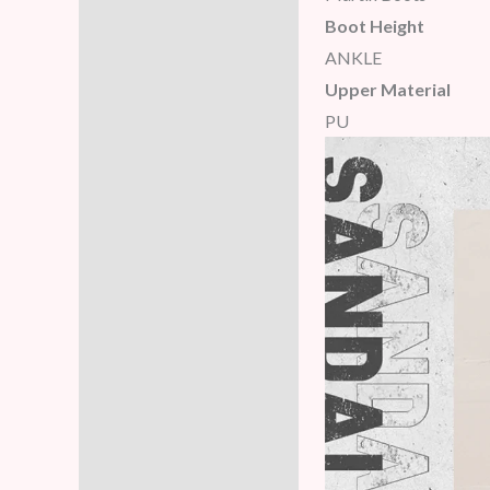
Boot Height
ANKLE
Upper Material
PU