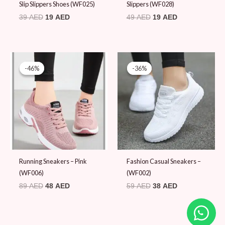
Slip Slippers Shoes (WF025)
Slippers (WF028)
39
AED
19
AED
49
AED
19
AED
Original
Current
Original
Current
price
price
price
price
-46%
-46%
-36%
-36%
was:
is:
was:
is:
89 AED.
48 AED.
59 AED.
38 AED.
Running Sneakers – Pink
Fashion Casual Sneakers –
(WF006)
(WF002)
89
AED
48
AED
59
AED
38
AED