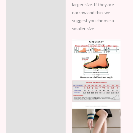
larger size. If they are
narrow and thin, we
suggest you choose a
smaller size.