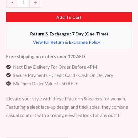
-
+
Add To Cart
Return & Exchange : 7 Day (One-Time)
View full Return & Exchange Policy →
Free shipping on orders over 120 AED!
Next Day Delivery For Order Before 4PM
Secure Payments - Credit Card / Cash On Delivery
Minimum Order Value Is 50 AED
Elevate your style with these Platform Sneakers for women.
Featuring a sleek lace-up design and thick soles, they combine
casual comfort with a trendy, elevated look for any outfit.