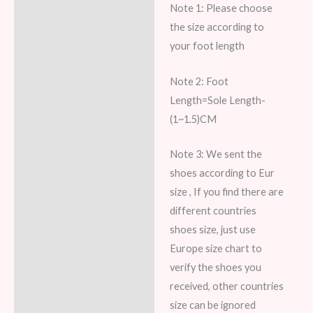
Note 1: Please choose
Description
the size according to
Additional information
your foot length
Reviews (7)
Note 2: Foot
Length=Sole Length-
(1~1.5)CM
Note 3: We sent the
shoes according to Eur
size , If you find there are
different countries
shoes size, just use
Europe size chart to
verify the shoes you
received, other countries
size can be ignored