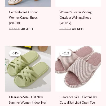
Comfortable Outdoor
Women’s Loafers Spring
Women Casual Shoes
Outdoor Walking Shoes
(WF018)
(WF017)
69
AED
48
AED
89
AED
48
AED
Original
Current
Original
Current
price
price
price
price
-51%
-51%
-61%
-61%
was:
is:
was:
is:
39 AED.
19 AED.
49 AED.
19 AED.
Clearance Sale – Flat New
Clearance Sale – Cotton Flax
Summer Women Indoor Non
Casual Soft Light Open Toe