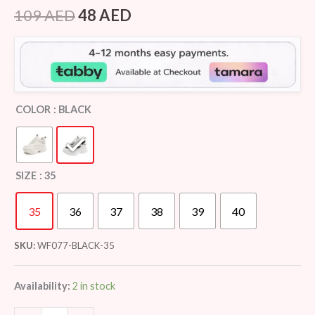
Rated
7
4.43
out of 5
109
AED
48
AED
based on
customer
ratings
COLOR
: BLACK
SIZE
: 35
35
36
37
38
39
40
SKU:
WF077-BLACK-35
Availability:
2 in stock