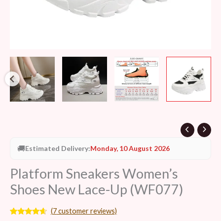
🚚
Estimated Delivery:
Monday, 10 August 2026
Platform Sneakers Women’s
Shoes New Lace-Up (WF077)
(
7
customer reviews)