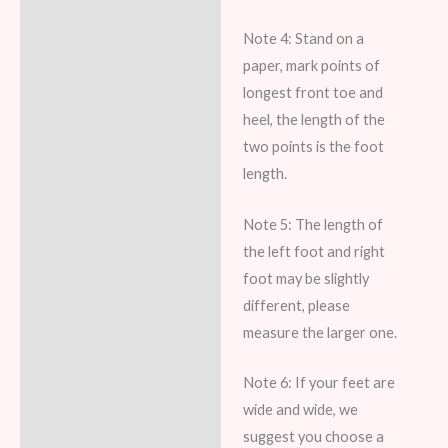
Note 4: Stand on a
paper, mark points of
longest front toe and
heel, the length of the
two points is the foot
length.
Note 5: The length of
the left foot and right
foot may be slightly
different, please
measure the larger one.
Note 6: If your feet are
wide and wide, we
suggest you choose a