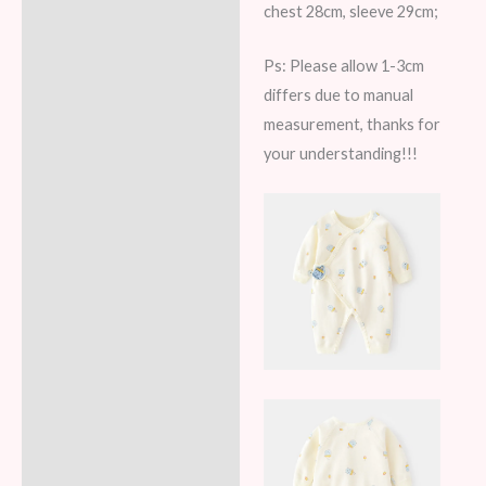
chest 28cm, sleeve 29cm;
Ps: Please allow 1-3cm
differs due to manual
measurement, thanks for
your understanding!!!