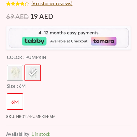
(
6
customer reviews)
Rated
6
4.17
out
69
AED
19
AED
of 5
based on
customer
ratings
COLOR
: PUMPKIN
Size
: 6M
6M
SKU:
NB012-PUMPKIN-6M
Availability:
1 in stock