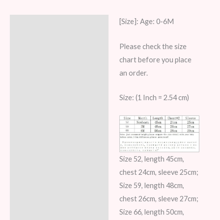
[Size]: Age: 0-6M
Description
Additional information
Please check the size
chart before you place
Reviews (6)
an order.
Size: (1 Inch = 2.54 cm)
Size 52, length 45cm,
chest 24cm, sleeve 25cm;
Size 59, length 48cm,
chest 26cm, sleeve 27cm;
Size 66, length 50cm,