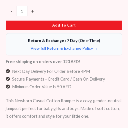
-
+
Add To Cart
Return & Exchange : 7 Day (One-Time)
View full Return & Exchange Policy →
Free shipping on orders over 120 AED!
Next Day Delivery For Order Before 4PM
Secure Payments - Credit Card / Cash On Delivery
Minimum Order Value Is 50 AED
This Newborn Casual Cotton Romper is a cozy, gender-neutral
jumpsuit perfect for baby girls and boys. Made of soft cotton,
it offers comfort and style for your little one.