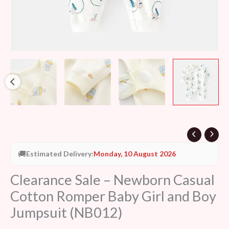
Jumpsuit
(NB012)
quantity
🚚
Estimated Delivery:
Monday, 10 August 2026
Clearance Sale – Newborn Casual
Cotton Romper Baby Girl and Boy
Jumpsuit (NB012)