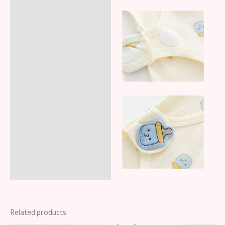
Related products