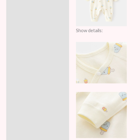
Show details: