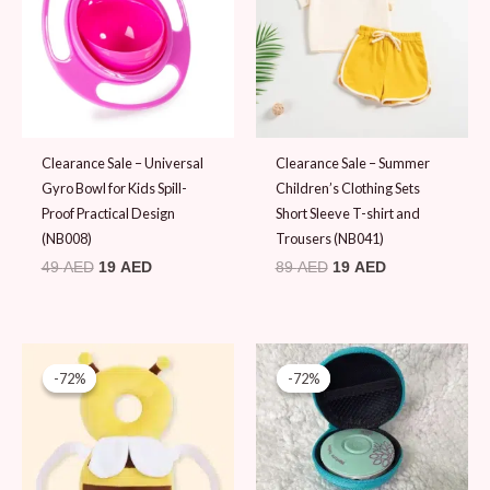
Clearance Sale – Universal
Clearance Sale – Summer
Gyro Bowl for Kids Spill-
Children’s Clothing Sets
Proof Practical Design
Short Sleeve T-shirt and
(NB008)
Trousers (NB041)
49
AED
19
AED
89
AED
19
AED
Original
Current
Original
Current
price
price
price
price
-72%
-72%
-72%
-72%
was:
is:
was:
is:
69 AED.
19 AED.
69 AED.
19 AED.