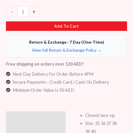
-
+
Add To Cart
Return & Exchange : 7 Day (One-Time)
View full Return & Exchange Policy →
Free shipping on orders over 120 AED!
Next Day Delivery For Order Before 4PM
Secure Payments - Credit Card / Cash On Delivery
Minimum Order Value Is 50 AED
Closed: lace-up
Description
Size: 35 36 37 38
Additional information
39 40