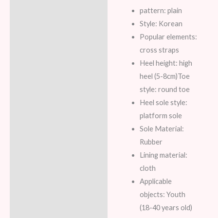
pattern: plain
Reviews (8)
Style: Korean
Popular elements:
cross straps
Heel height: high
heel (5-8cm)
Toe
style: round toe
Heel sole style:
platform sole
Sole Material:
Rubber
Lining material:
cloth
Applicable
objects: Youth
(18-40 years old)