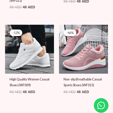
(WF021)
99
AED
48
AED
89
AED
48
AED
Original
Current
Original
Current
price
price
price
price
-52%
-52%
-46%
-46%
was:
is:
was:
is:
99 AED.
48 AED.
89 AED.
48 AED.
High Quality Women Casual
Non-slip Breathable Casual
Shoes (WF009)
Sports Shoes (WF015)
99
AED
48
AED
89
AED
48
AED