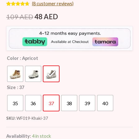
(
8
customer reviews)
Rated
8
4.50
out of 5
109
AED
48
AED
based on
customer
ratings
Color
: Apricot
Size
: 37
35
36
37
38
39
40
SKU:
WF019-Khaki-37
Availability:
4 in stock