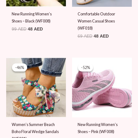
New Running Women’s
Comfortable Outdoor
Shoes – Black (WF008)
Women Casual Shoes
(WF018)
99
AED
48
AED
69
AED
48
AED
Original
Current
Original
Current
price
price
price
price
-46%
-46%
-52%
-52%
was:
is:
was:
is:
89 AED.
48 AED.
99 AED.
48 AED.
Women’s Summer Beach
New Running Women’s
Boho Floral Wedge Sandals
Shoes – Pink (WF008)