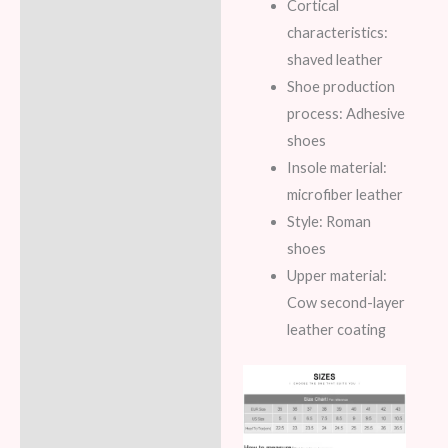
Cortical
characteristics:
shaved leather
Shoe production
process: Adhesive
shoes
Insole material:
microfiber leather
Style: Roman
shoes
Upper material:
Cow second-layer
leather coating