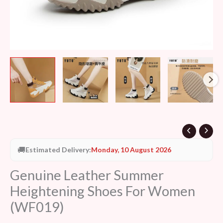
🚚
Estimated Delivery:
Monday, 10 August 2026
Genuine Leather Summer
Heightening Shoes For Women
(WF019)