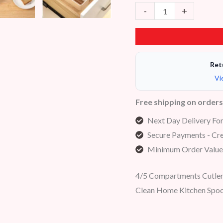
-
+
Ret
Vi
Free shipping on order
Next Day Delivery Fo
Secure Payments - Cre
Minimum Order Value
4/5 Compartments Cutlery
Clean Home Kitchen Spoo