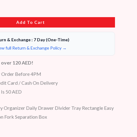
Add To Cart
urn & Exchange : 7 Day (One-Time)
ew full Return & Exchange Policy →
s over 120 AED!
r Order Before 4PM
dit Card / Cash On Delivery
 Is 50 AED
 Organizer Daily Drawer Divider Tray Rectangle Easy
n Fork Separation Box