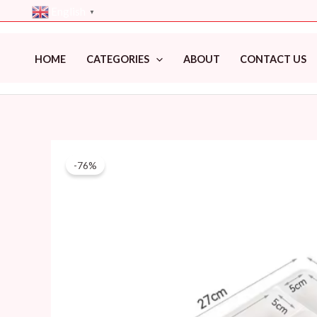
Skip
English
▼
to
content
HOME
CATEGORIES
ABOUT
CONTACT US
-76%