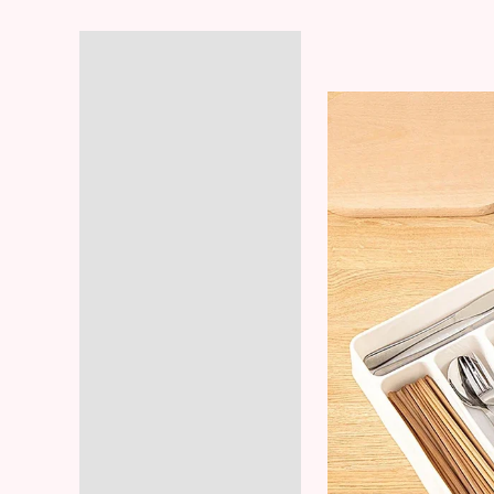
Description
Additional information
Reviews (5)