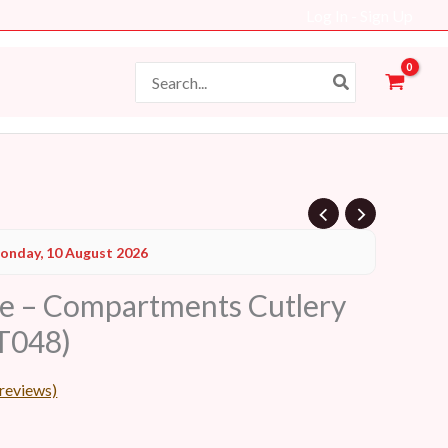
Log In - Sign Up
Search
for:
Current
onday, 10 August 2026
price
le – Compartments Cutlery
s:
T048)
19 AED.
reviews)