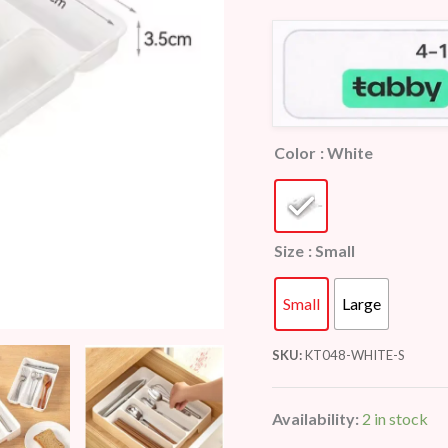
customer
ratings
Color
: White
Size
: Small
Small
Large
SKU:
KT048-WHITE-S
Availability:
2 in stock