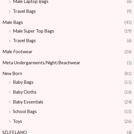
Male Laptop Bags
(6)
Travel Bags
(9)
Male Bags
(41)
Male Super Top Bags
(19)
Travel Bags
(6)
Male Footwear
(26)
Meta Undergarments/Night/Beachwear
(1)
New Born
(81)
Baby Bags
(11)
Baby Cloths
(16)
Baby Essentials
(24)
School Bags
(15)
Toys
(26)
SD.FELANO
(4)