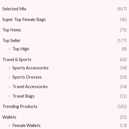
Selected Mix
(817)
Super Top Female Bags
(42)
Top Items
(75)
Top Seller
(177)
Top High
(8)
Travel & Sports
(62)
Sports Accessories
(34)
Sports Dresses
(20)
Travel Accessories
(24)
Travel Bags
(11)
Trending Products
(181)
Wallets
(25)
Female Wallets
(13)