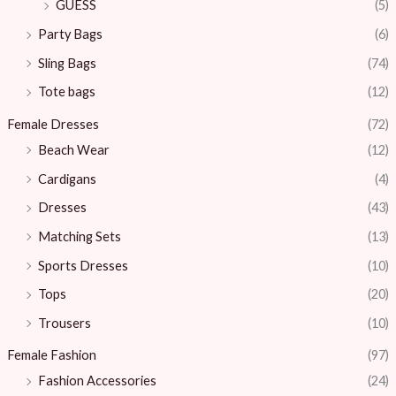
GUESS
(5)
Party Bags
(6)
Sling Bags
(74)
Tote bags
(12)
Female Dresses
(72)
Beach Wear
(12)
Cardigans
(4)
Dresses
(43)
Matching Sets
(13)
Sports Dresses
(10)
Tops
(20)
Trousers
(10)
Female Fashion
(97)
Fashion Accessories
(24)