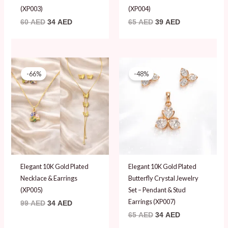
(XP003)
(XP004)
60
AED
34
AED
65
AED
39
AED
Original
Current
Original
Current
price
price
price
price
-66%
-48%
was:
is:
was:
is:
99 AED.
34 AED.
65 AED.
34 AED.
Elegant 10K Gold Plated
Elegant 10K Gold Plated
Necklace & Earrings
Butterfly Crystal Jewelry
(XP005)
Set – Pendant & Stud
Earrings (XP007)
99
AED
34
AED
65
AED
34
AED