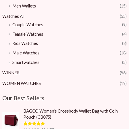
Men Wallets
(15)
Watches All
(55)
Couple Watches
(9)
Female Watches
(4)
Kids Watches
(3)
Male Watches
(18)
Smartwatches
(5)
WINNER
(56)
WOMEN WATCHES
(19)
Our Best Sellers
O
C
BAGCO Women's Crossbody Wallet Bag with Coin
r
u
Pouch (CB075)
i
r
g
r