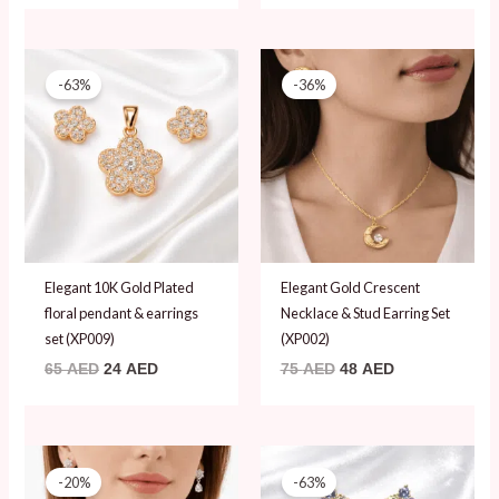
Original
Current
Original
Current
price
price
price
price
-63%
-36%
was:
is:
was:
is:
65 AED.
24 AED.
75 AED.
48 AED.
Elegant 10K Gold Plated
Elegant Gold Crescent
floral pendant & earrings
Necklace & Stud Earring Set
set (XP009)
(XP002)
65
AED
24
AED
75
AED
48
AED
Original
Current
Original
Current
price
price
price
price
-20%
-63%
was:
is:
was:
is: