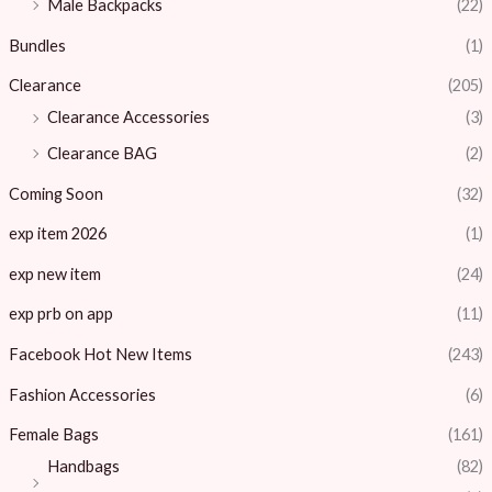
Male Backpacks
(22)
Bundles
(1)
Clearance
(205)
Clearance Accessories
(3)
Clearance BAG
(2)
Coming Soon
(32)
exp item 2026
(1)
exp new item
(24)
exp prb on app
(11)
Facebook Hot New Items
(243)
Fashion Accessories
(6)
Female Bags
(161)
Handbags
(82)