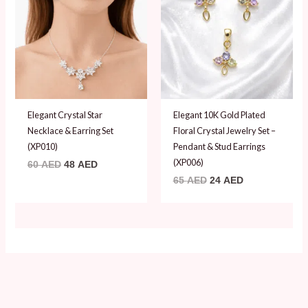
60 AED.
48 AED.
65 AED.
24 AED.
Elegant Crystal Star
Elegant 10K Gold Plated
Necklace & Earring Set
Floral Crystal Jewelry Set –
(XP010)
Pendant & Stud Earrings
(XP006)
60
AED
48
AED
65
AED
24
AED