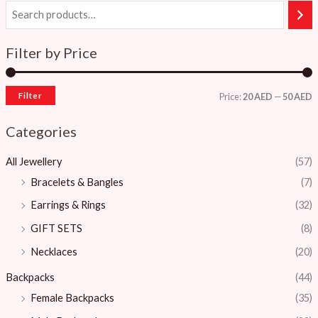
Filter by Price
Filter
Price:
20 AED
—
50 AED
Categories
All Jewellery
(57)
Bracelets & Bangles ​
(7)
Earrings & Rings
(32)
GIFT SETS
(8)
Necklaces
(20)
Backpacks
(44)
Female Backpacks
(35)