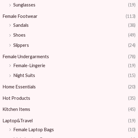
Sunglasses
(19)
Female Footwear
(113)
Sandals
(38)
Shoes
(49)
Slippers
(24)
Female Undergarments
(78)
Female-Lingerie
(19)
Night Suits
(15)
Home Essentials
(20)
Hot Products
(35)
Kitchen Items
(45)
Laptop&Travel
(19)
Female Laptop Bags
(10)