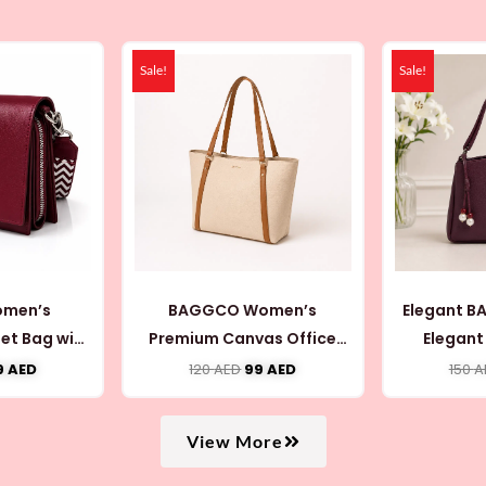
iginal
Current
Original
Current
ice
price
price
price
Sale!
Sale!
as:
is:
was:
is:
0 AED.
69 AED.
120 AED.
99 AED.
men’s
BAGGCO Women’s
Elegant 
et Bag with
Premium Canvas Office
Elegant
 (CB075)
Tote Bag (CB066)
Shoulde
9
AED
120
AED
99
AED
150
A
(
View More