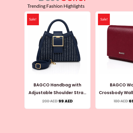
Trending Fashion Highlights
Original
Current
Or
price
price
pr
Sale!
Sale!
was:
is:
w
200 AED.
99 AED.
18
BAGCO Handbag with
BAGCO Wo
Adjustable Shoulder Strap
Crossbody Wall
(CB076)
Coin Pouch
200
AED
99
AED
180
AED
6