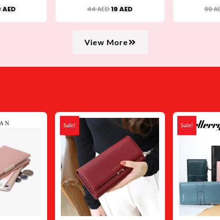
Crossbody Bag USB001
9
AED
44
AED
19
AED
99
A
View More
iginal
Current
Original
Current
ice
price
price
price
Sale!
Sale!
s:
is:
was:
is:
 AED.
34 AED.
79 AED.
48 AED.