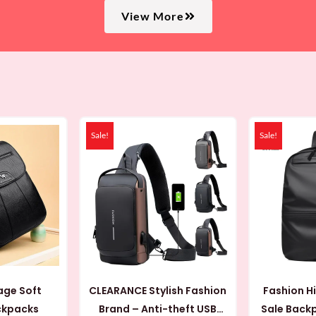
View More
iginal
Current
Original
Current
ice
price
price
price
Sale!
Sale!
s:
is:
was:
is:
 AED.
69 AED.
44 AED.
19 AED.
age Soft
CLEARANCE Stylish Fashion
Fashion H
ckpacks
Brand – Anti-theft USB