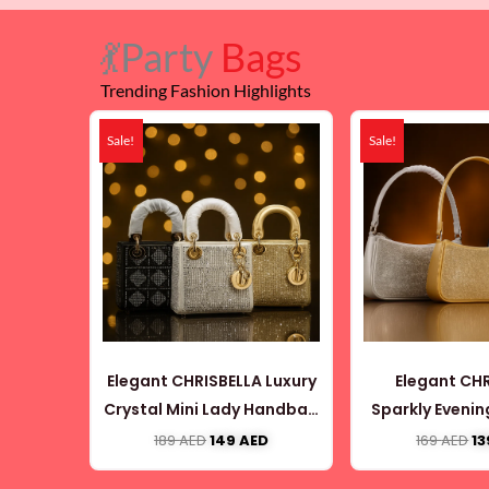
💃Party
Bags
Trending Fashion Highlights
Original
Current
Or
price
price
pr
Sale!
Sale!
was:
is:
wa
189 AED.
149 AED.
16
Elegant CHRISBELLA Luxury
Elegant CH
Crystal Mini Lady Handbag
Sparkly Eveni
(CB063)
(CB05
189
AED
149
AED
169
AED
1