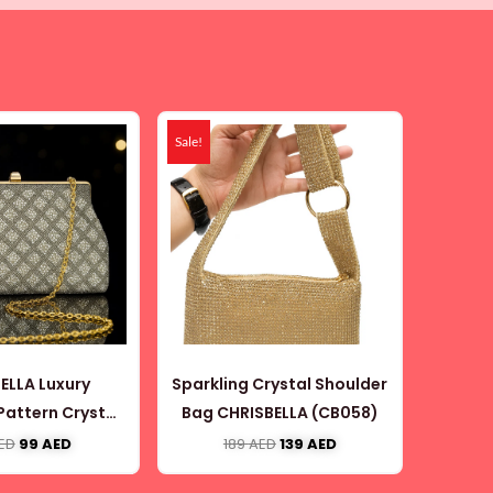
Original
Current
Original
Current
price
price
price
price
Sale!
was:
is:
was:
is:
160 AED.
99 AED.
189 AED.
139 AED.
ELLA Luxury
Sparkling Crystal Shoulder
attern Crystal
Bag CHRISBELLA (CB058)
Bag with Gold
ED
99
AED
189
AED
139
AED
n (CB062)