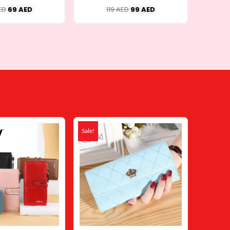
ED
69
AED
119
AED
99
AED
Original
Current
Original
Current
price
price
price
price
Sale!
was:
is:
was:
is:
79 AED.
48 AED.
49 AED.
24 AED.