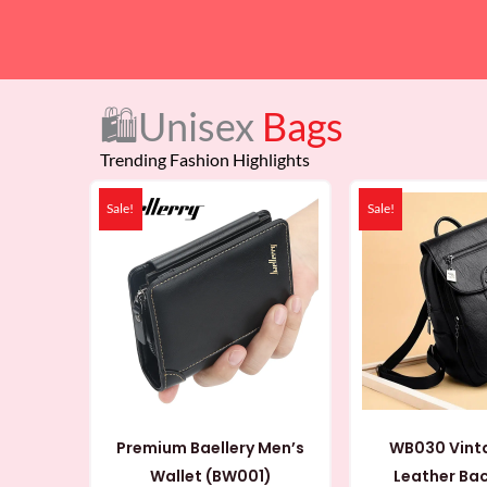
🛍️Unisex
Bags
Trending Fashion Highlights
Original
Current
Or
price
price
pr
Sale!
Sale!
was:
is:
wa
79 AED.
48 AED.
89
Premium Baellery Men’s
WB030 Vint
Wallet (BW001)
Leather Ba