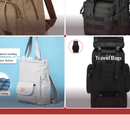
Tote Bags
Travel Bags