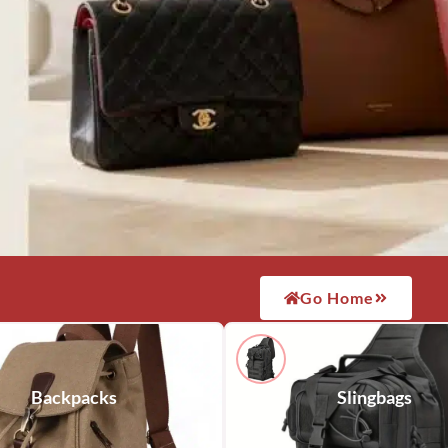
Go Home
Backpacks
Slingbags