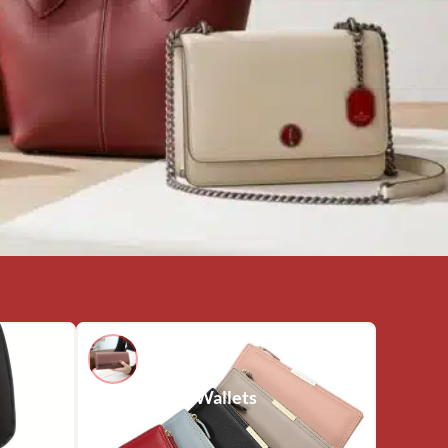
Wallets