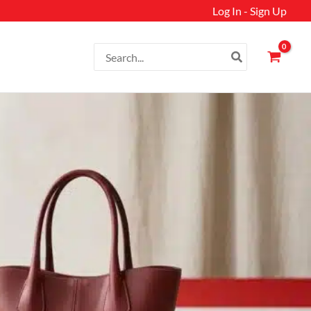
Log In - Sign Up
Search
for: