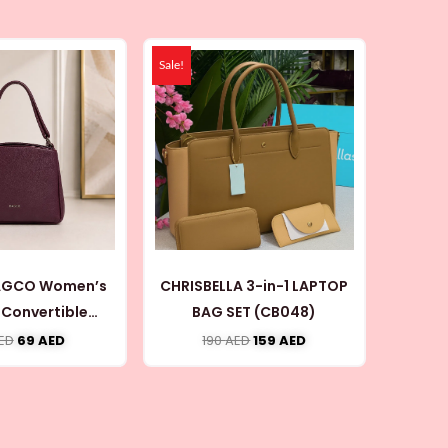
Original
Current
Original
Current
price
price
price
price
Sale!
was:
is:
was:
is:
150 AED.
69 AED.
190 AED.
159 AED.
BAGCO Women’s
CHRISBELLA 3-in-1 LAPTOP
 Convertible
BAG SET (CB048)
r & Handbag
ED
69
AED
190
AED
159
AED
CB071)