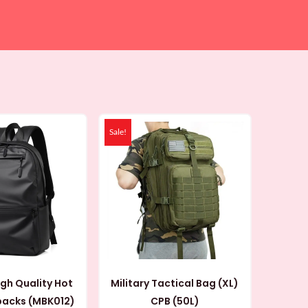
Original
Current
Original
Current
price
price
price
price
Sale!
was:
is:
was:
is:
99 AED.
69 AED.
119 AED.
99 AED.
igh Quality Hot
Military Tactical Bag (XL)
Sale Backpacks (MBK012)
CPB (50L)