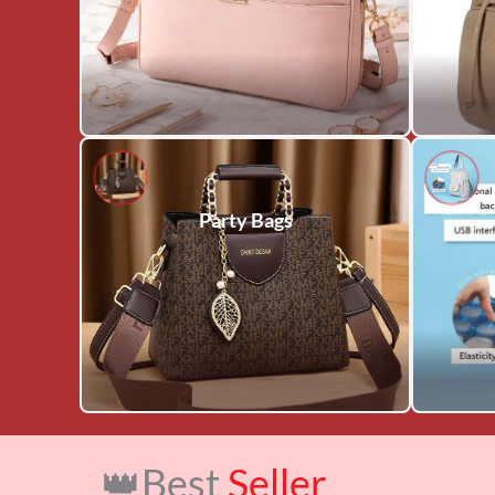
Party Bags
👑Best
Seller