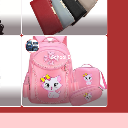
School Bags