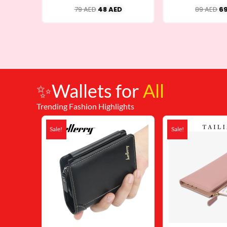
79
AED
48
AED
89
AED
6
✨Wallets for
All
Trending Fashion Highlights
Original
Current
Or
price
price
pr
Sale!
Sale!
was:
is:
wa
79 AED.
48 AED.
59