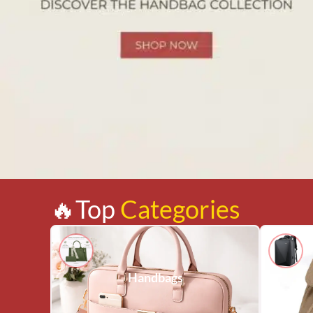
🔥Top
Categories
Handbags